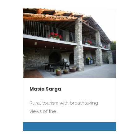
Masia Sarga
Rural tourism with breathtaking
views of the…