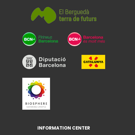
INFORMATION CENTER