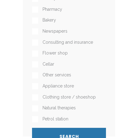
Pharmacy
Bakery
Newspapers
Consulting and insurance
Flower shop
Cellar
Other services
Appliance store
Clothing store / shoeshop
Natural therapies
Petrol station