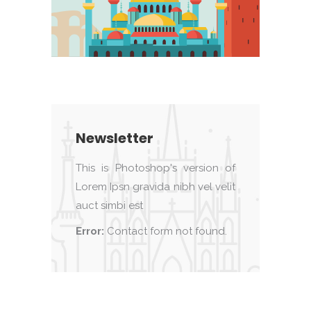
Newsletter
This is Photoshop's version of
Lorem Ipsn gravida nibh vel velit
auct simbi est
Error:
Contact form not found.