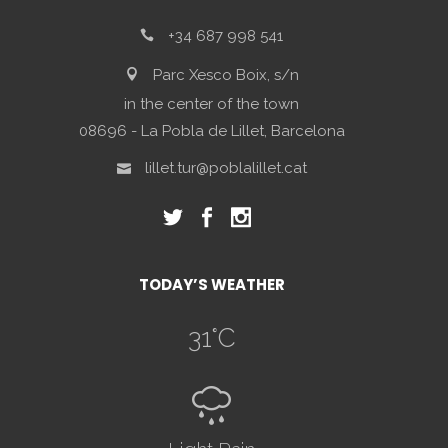
+34 687 998 541
Parc Xesco Boix, s/n
in the center of the town
08696 - La Pobla de Lillet, Barcelona
lillet.tur@poblalillet.cat
TODAY’S WEATHER
31
°C
R