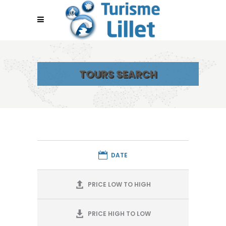
TOURS SEARCH
DATE
PRICE LOW TO HIGH
PRICE HIGH TO LOW