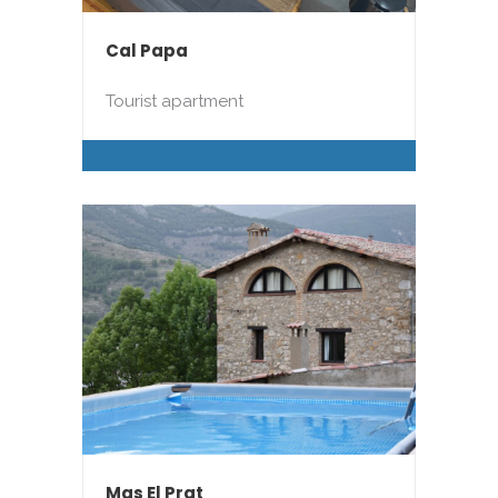
Cal Papa
Tourist apartment
Mas El Prat