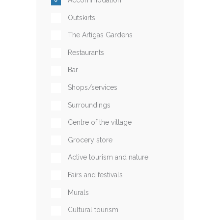
Outskirts
The Artigas Gardens
Restaurants
Bar
Shops/services
Surroundings
Centre of the village
Grocery store
Active tourism and nature
Fairs and festivals
Murals
Cultural tourism