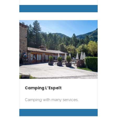
Camping L’Espelt
Camping with many services.