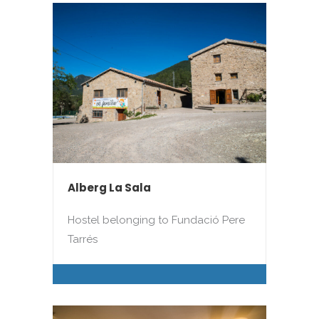
Alberg La Sala
Hostel belonging to Fundació Pere
Tarrés