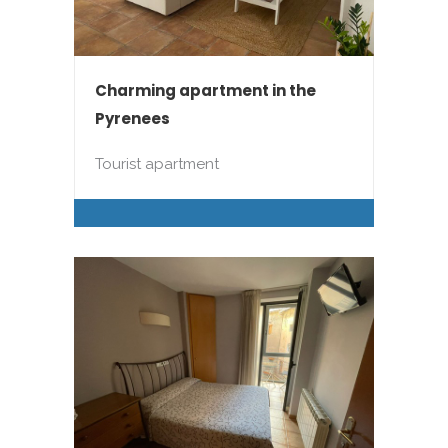
Charming apartment in the
Pyrenees
Tourist apartment