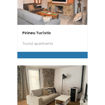
Pirineu Turístic
Tourist apartments