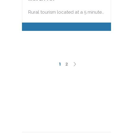
Rural tourism located at a 5 minute…
1
2