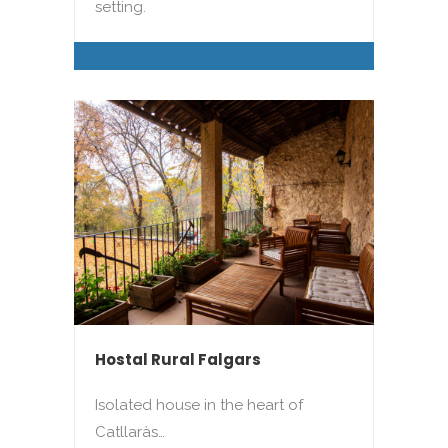
setting.
Hostal Rural Falgars
Isolated house in the heart of
Catllaràs…