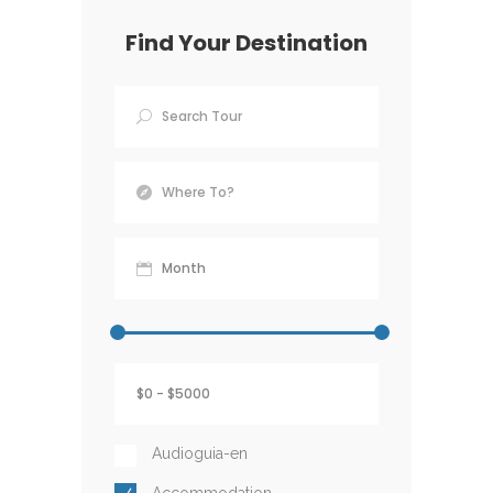
Find Your Destination
Audioguia-en
Accommodation