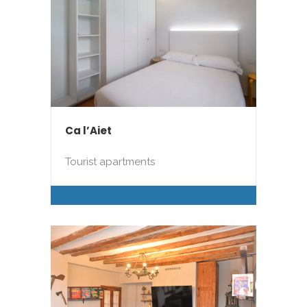
Ca l’Aiet
Tourist apartments