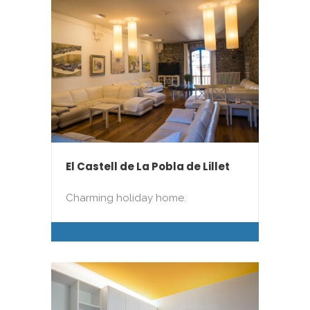
El Castell de La Pobla de Lillet
Charming holiday home.