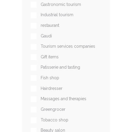
Gastronomic tourism
Industrial tourism
restaurant
Gaudí
Tourism services companies
Gift items
Patisserie and tasting
Fish shop
Hairdresser
Massages and therapies
Greengrocer
Tobacco shop
Beauty salon