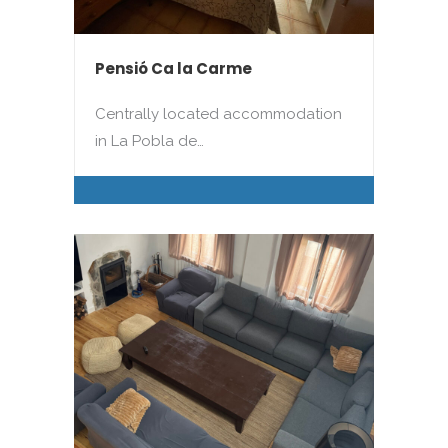
Pensió Ca la Carme
Centrally located accommodation
in La Pobla de…