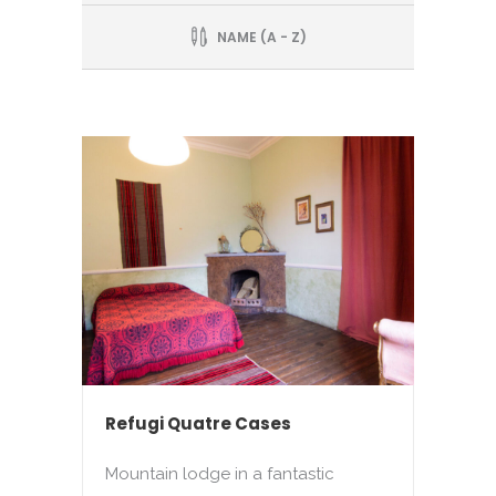
NAME (A - Z)
Refugi Quatre Cases
Mountain lodge in a fantastic