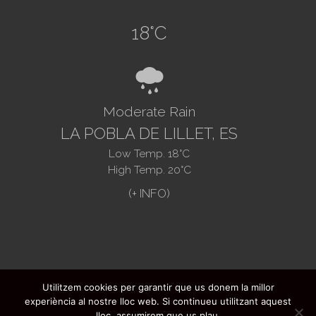
18
°C
8
Moderate Rain
LA POBLA DE LILLET, ES
Low Temp.
18
°C
High Temp.
20
°C
Utilitzem cookies per garantir que us donem la millor
@2021. Ajuntament de La Pobla de Lillet -
experiència al nostre lloc web. Si continueu utilitzant aquest
FAQ's
-
Legal advice
-
Data protection
-
lloc, assumirem que us plau.