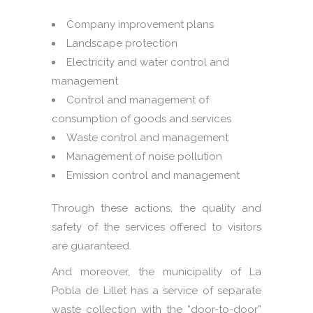
Company improvement plans
Landscape protection
Electricity and water control and
management
Control and management of
consumption of goods and services
Waste control and management
Management of noise pollution
Emission control and management
Through these actions, the quality and
safety of the services offered to visitors
are guaranteed.
And moreover, the municipality of La
Pobla de Lillet has a service of separate
waste collection with the “door-to-door”