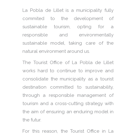
La Pobla de Lillet is a municipality fully
commited to the development of
sustainable tourism, opting for a
responsible and environmentally
sustainable model, taking care of the
natural environment around us.
The Tourist Office of La Pobla de Lillet
works hard to continue to improve and
consolidate the municipality as a tourist
destination committed to sustainability,
through a responsible management of
tourism and a cross-cutting strategy with
the aim of ensuring an enduring model in
the futur.
For this reason, the Tourist Office in La