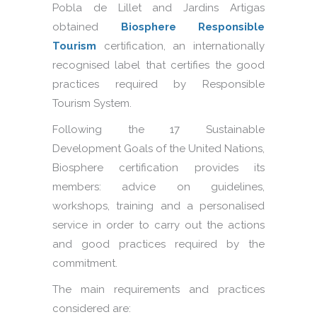
Pobla de Lillet and Jardins Artigas
obtained
Biosphere Responsible
Tourism
certification, an internationally
recognised label that certifies the good
practices required by Responsible
Tourism System.
Following the 17 Sustainable
Development Goals of the United Nations,
Biosphere certification provides its
members: advice on guidelines,
workshops, training and a personalised
service in order to carry out the actions
and good practices required by the
commitment.
The main requirements and practices
considered are: