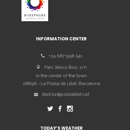
INFORMATION CENTER
+34 687 998 541
Parc Xesco Boix, s/n
in the center of the town
08696 - La Pobla de Lillet, Barcelona
lillet.tur@poblalillet.cat
TODAY’S WEATHER