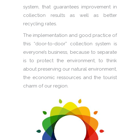
system, that guarantees improvement in
collection results as well as better
recycling rates.
The implementation and good practice of
this “door-to-door” collection system is
everyone’s business, because to separate
is to protect the environment, to think
about preserving our natural environment,
the economic ressources and the tourist
charm of our region.