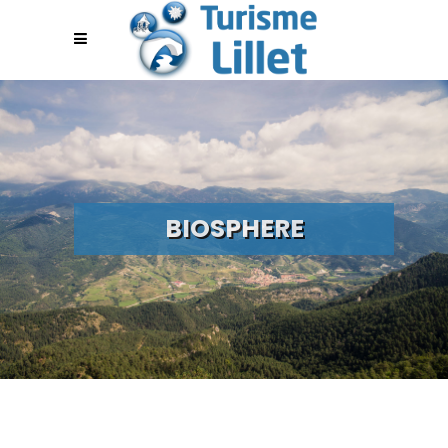
BIOSPHERE