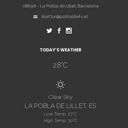
08696 - La Pobla de Lillet, Barcelona
lillet.tur@poblalillet.cat
TODAY’S WEATHER
28
°C
B
Clear Sky
LA POBLA DE LILLET, ES
Low Temp.
27
°C
High Temp.
30
°C