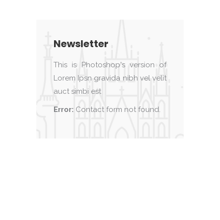
Newsletter
This is Photoshop's version of
Lorem Ipsn gravida nibh vel velit
auct simbi est
Error:
Contact form not found.