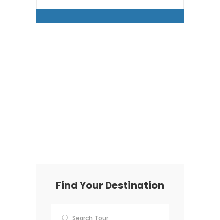
Find Your Destination