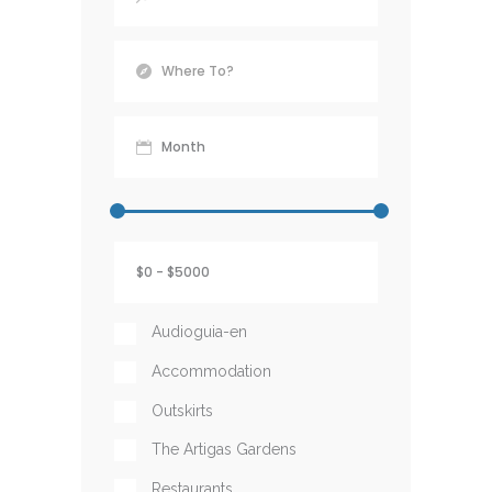
Audioguia-en
Accommodation
Outskirts
The Artigas Gardens
Restaurants