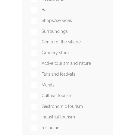
Bar
Shops/services
Surroundings
Centre of the village
Grocery store
Active tourism and nature
Fairs and festivals
Murals
Cultural tourism
Gastronomic tourism
Industrial tourism
restaurant