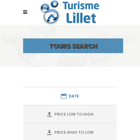
TOURS SEARCH
DATE
PRICE LOW TO HIGH
PRICE HIGH TO LOW