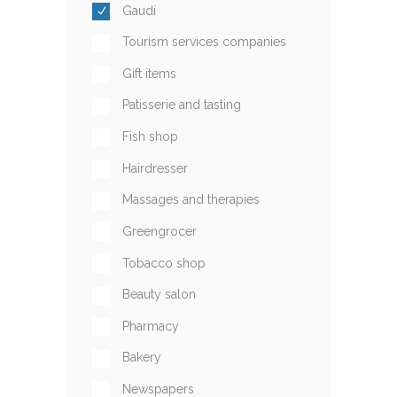
Gaudí
Tourism services companies
Gift items
Patisserie and tasting
Fish shop
Hairdresser
Massages and therapies
Greengrocer
Tobacco shop
Beauty salon
Pharmacy
Bakery
Newspapers