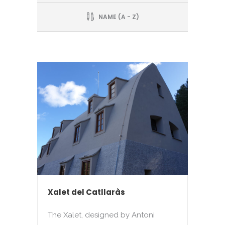
NAME (A - Z)
Xalet del Catllaràs
The Xalet, designed by Antoni