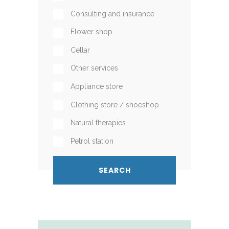
Consulting and insurance
Flower shop
Cellar
Other services
Appliance store
Clothing store / shoeshop
Natural therapies
Petrol station