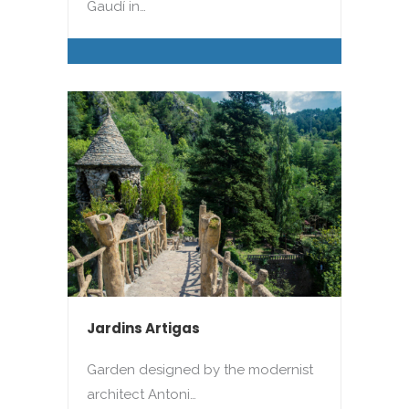
Gaudí in…
Jardins Artigas
Garden designed by the modernist
architect Antoni…