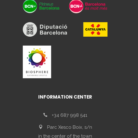
INFORMATION CENTER
+34 687 998 541
Parc Xesco Boix, s/n
in the center of the town