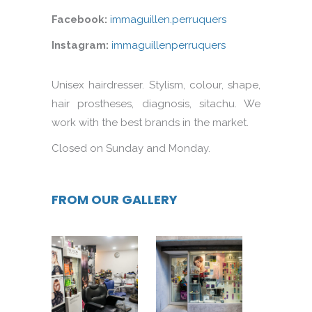
Facebook:
immaguillen.perruquers
Instagram:
immaguillenperruquers
Unisex hairdresser. Stylism, colour, shape,
hair prostheses, diagnosis, sitachu. We
work with the best brands in the market.
Closed on Sunday and Monday.
FROM OUR GALLERY