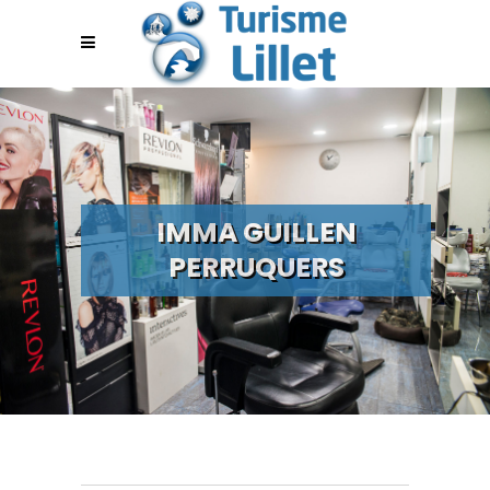
IMMA GUILLEN
PERRUQUERS