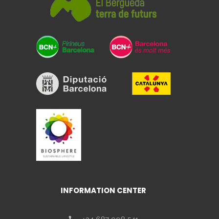
INFORMATION CENTER