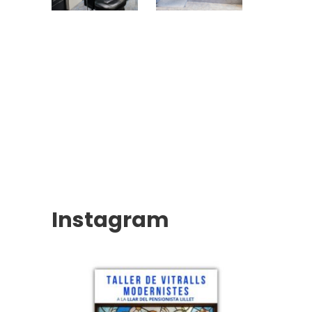
Instagram