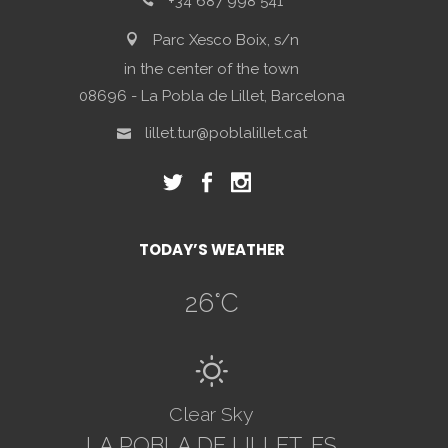
+34 687 998 541
Parc Xesco Boix, s/n
in the center of the town
08696 - La Pobla de Lillet, Barcelona
lillet.tur@poblalillet.cat
TODAY’S WEATHER
26
°C
B
Clear Sky
LA POBLA DE LILLET, ES