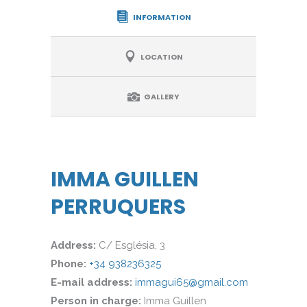
INFORMATION
LOCATION
GALLERY
IMMA GUILLEN
PERRUQUERS
Address:
C/ Església, 3
Phone:
+34 938236325
E-mail address:
immagui65@gmail.com
Person in charge:
Imma Guillen