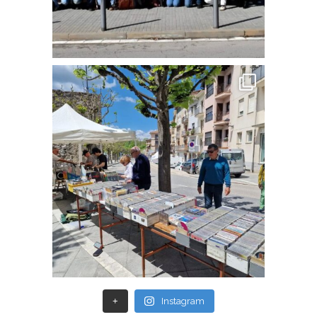
+
Instagram