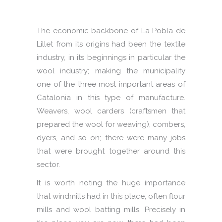
The economic backbone of La Pobla de
Lillet from its origins had been the textile
industry, in its beginnings in particular the
wool industry; making the municipality
one of the three most important areas of
Catalonia in this type of manufacture.
Weavers, wool carders (craftsmen that
prepared the wool for weaving), combers,
dyers, and so on; there were many jobs
that were brought together around this
sector.
It is worth noting the huge importance
that windmills had in this place, often flour
mills and wool batting mills. Precisely in