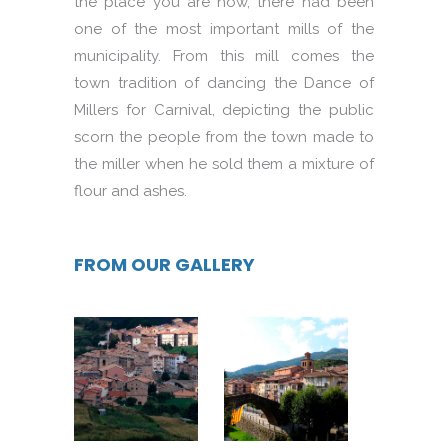
the place you are now, there had been
one of the most important mills of the
municipality. From this mill comes the
town tradition of dancing the Dance of
Millers for Carnival, depicting the public
scorn the people from the town made to
the miller when he sold them a mixture of
flour and ashes.
FROM OUR GALLERY