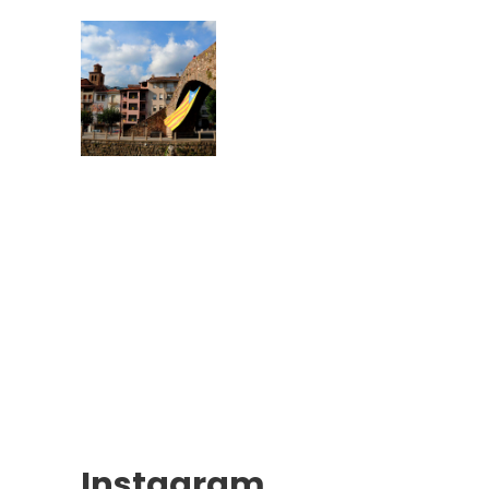
Instagram