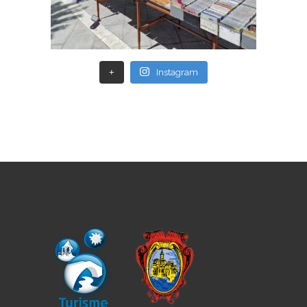
+
Instagram