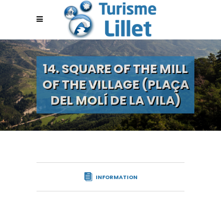
14. SQUARE OF THE MILL
OF THE VILLAGE (PLAÇA
DEL MOLÍ DE LA VILA)
INFORMATION