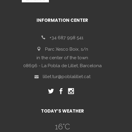
INFORMATION CENTER
+34 687 998 541
Parc Xesco Boix, s/n
in the center of the town
08696 - La Pobla de Lillet, Barcelona
lillet.tur@poblalillet.cat
TODAY’S WEATHER
16
°C