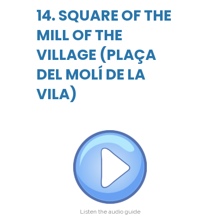
14. SQUARE OF THE
MILL OF THE
VILLAGE (PLAÇA
DEL MOLÍ DE LA
VILA)
Listen the audio guide