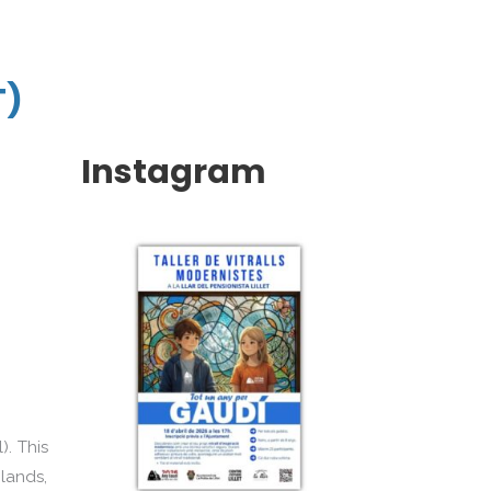
T)
Instagram
). This
 lands,