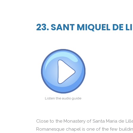
23. SANT MIQUEL DE L
Listen the audio guide
Close to the Monastery of Santa Maria de Lille
Romanesque chapel is one of the few buildings