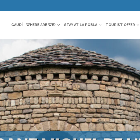
GAUDÍ
WHERE ARE WE?
STAY AT LA POBLA
TOURIST OFFER