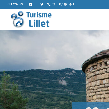
+34 687 998 541
FOLLOW US