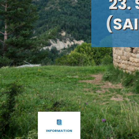
23.
(SAI
INFORMATION