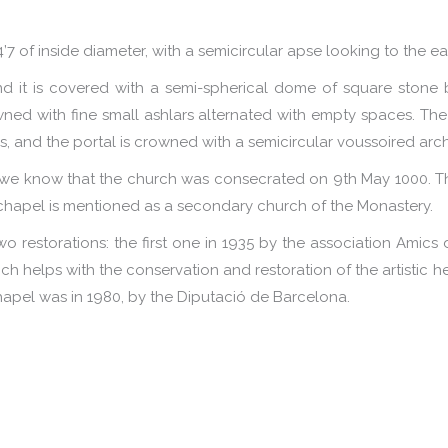
4’7 of inside diameter, with a semicircular apse looking to the ea
 it is covered with a semi-spherical dome of square stone 
ned with fine small ashlars alternated with empty spaces. The
es, and the portal is crowned with a semicircular voussoired arch
, we know that the church was consecrated on 9th May 1000. Th
 chapel is mentioned as a secondary church of the Monastery.
wo restorations: the first one in 1935 by the association Amics d
h helps with the conservation and restoration of the artistic h
hapel was in 1980, by the Diputació de Barcelona.