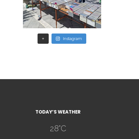
+
Instagram
TODAY’S WEATHER
28
°C