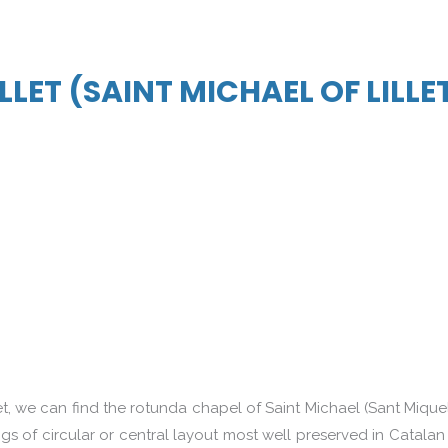
ILLET (SAINT MICHAEL OF LILLE
t, we can find the rotunda chapel of Saint Michael (Sant Miquel
 of circular or central layout most well preserved in Catalan