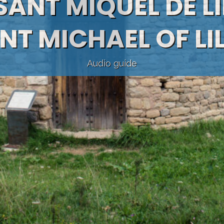
 SANT MIQUEL DE LI
NT MICHAEL OF LI
Audio guide