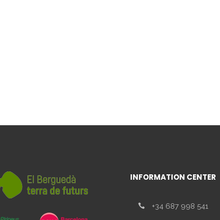
INFORMATION CENTER
+34 687 998 541