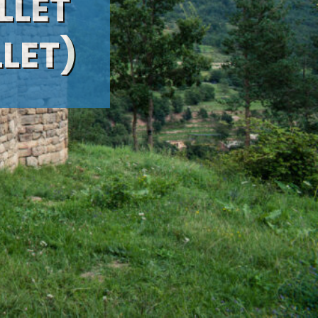
LLET
LLET)