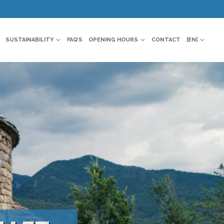
SUSTAINABILITY
FAQ’S
OPENING HOURS
CONTACT
|EN|