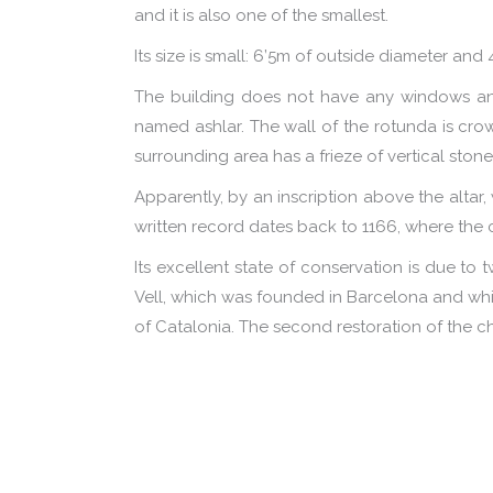
and it is also one of the smallest.
Its size is small: 6’5m of outside diameter and 
The building does not have any windows and
named ashlar. The wall of the rotunda is crow
surrounding area has a frieze of vertical ston
Apparently, by an inscription above the altar
written record dates back to 1166, where the
Its excellent state of conservation is due to t
Vell, which was founded in Barcelona and whic
of Catalonia. The second restoration of the c