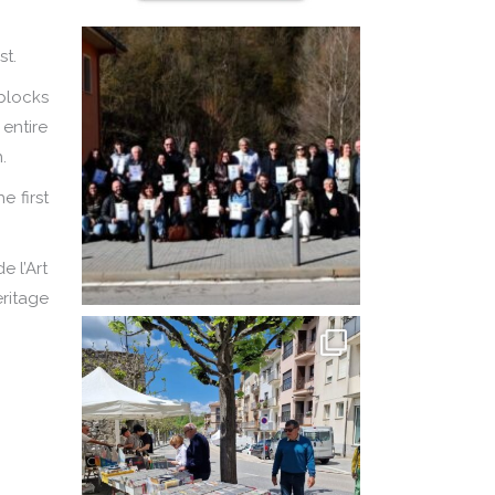
st.
blocks
 entire
.
e first
e l’Art
eritage