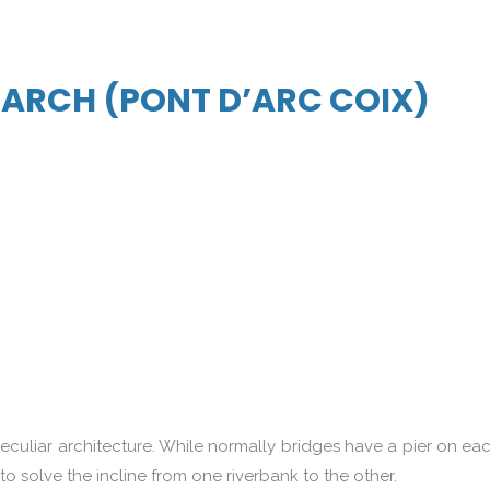
G ARCH (PONT D’ARC COIX)
peculiar architecture. While normally bridges have a pier on ea
 to solve the incline from one riverbank to the other.