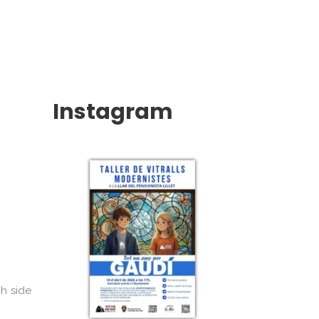
Instagram
ch side