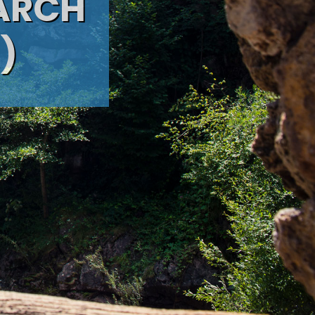
 ARCH
)