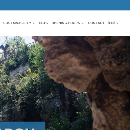
SUSTAINABILITY
FAQ’S
OPENING HOURS
CONTACT
|EN|