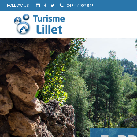
+34 687 998 541
FOLLOW US