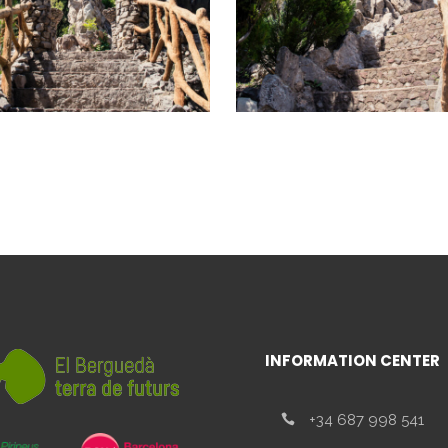
INFORMATION CENTER
+34 687 998 541