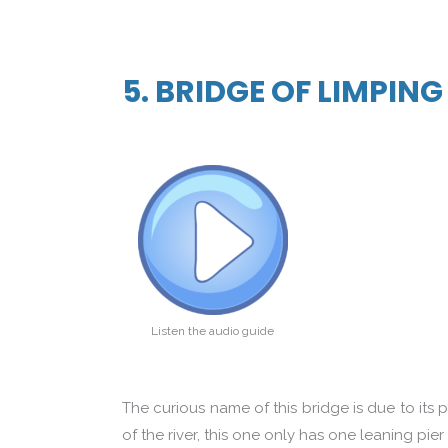
5. BRIDGE OF LIMPIN
Listen the audio guide
The curious name of this bridge is due to its 
of the river, this one only has one leaning pier