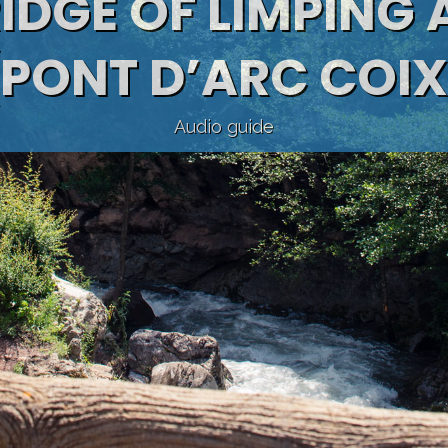
RIDGE OF LIMPING
(PONT D’ARC COIX
Audio guide