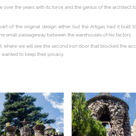
 over the years with its force and the genius of the architect t
 of the original design either, but the Artigas had it built 
 the small passageway between the warehouses of his factory.
ght, where we will see the second iron door that blocked the ac
 wanted to keep their privacy.