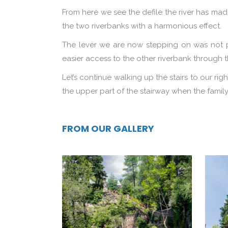
From here we see the defile the river has made
the two riverbanks with a harmonious effect.
The lever we are now stepping on was not part
easier access to the other riverbank through
Let’s continue walking up the stairs to our ri
the upper part of the stairway when the family
FROM OUR GALLERY