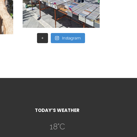
+
Instagram
TODAY’S WEATHER
18
°C