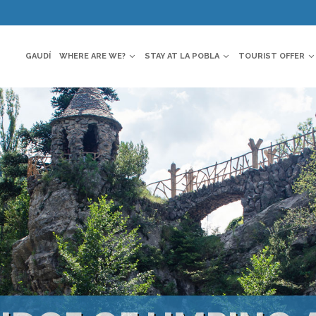
GAUDÍ
WHERE ARE WE?
STAY AT LA POBLA
TOURIST OFFER