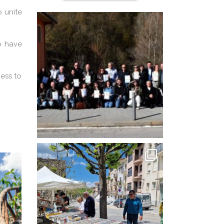
o unite
to have
cess to