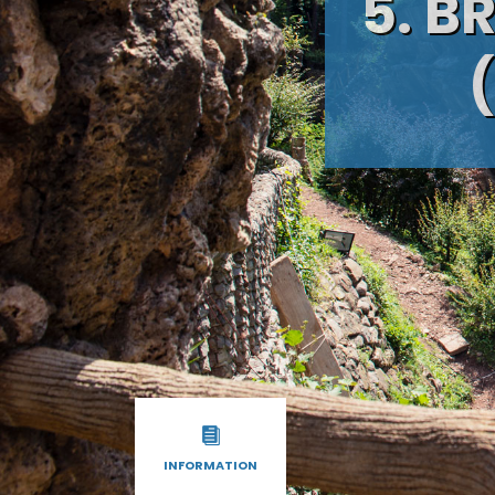
5. B
INFORMATION