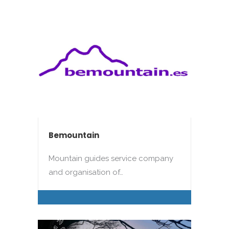
Bemountain
Mountain guides service company
and organisation of…