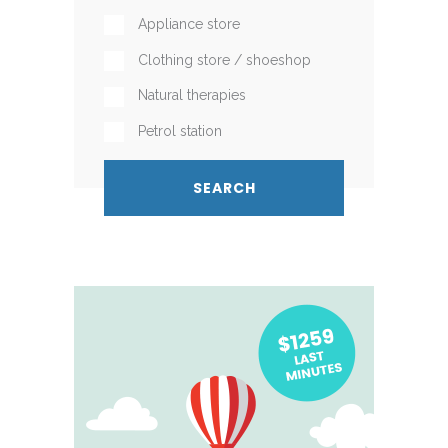
Appliance store
Clothing store / shoeshop
Natural therapies
Petrol station