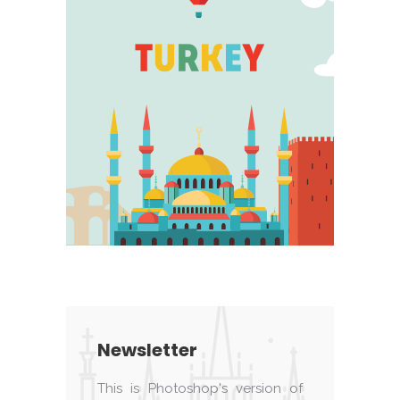
Newsletter
This is Photoshop's version of