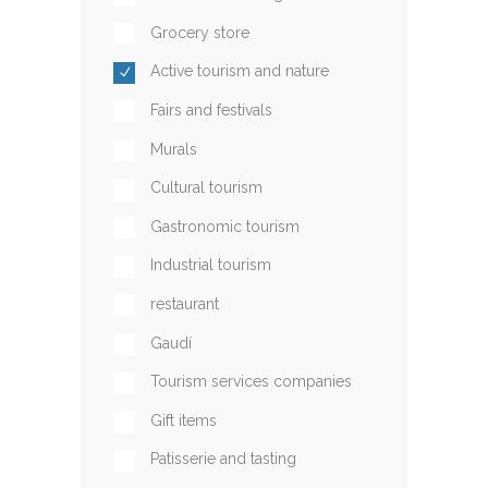
Grocery store
Active tourism and nature
Fairs and festivals
Murals
Cultural tourism
Gastronomic tourism
Industrial tourism
restaurant
Gaudí
Tourism services companies
Gift items
Patisserie and tasting