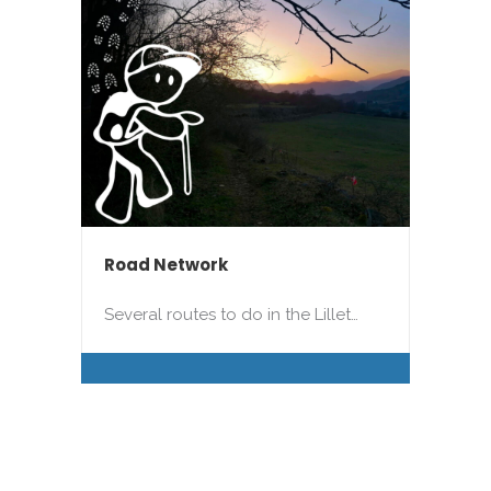
Road Network
Several routes to do in the Lillet…