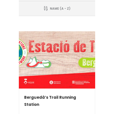
NAME (A - Z)
Berguedà’s Trail Running
Station