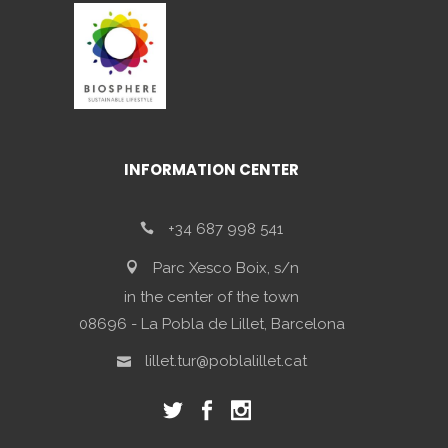
INFORMATION CENTER
+34 687 998 541
Parc Xesco Boix, s/n
in the center of the town
08696 - La Pobla de Lillet, Barcelona
lillet.tur@poblalillet.cat