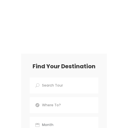
Find Your Destination