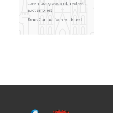
Lorem Ipsn gravida nibh vel velit
auct simbi est
Error:
Contact form not found.