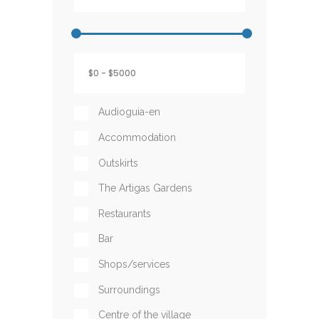
Audioguia-en
Accommodation
Outskirts
The Artigas Gardens
Restaurants
Bar
Shops/services
Surroundings
Centre of the village