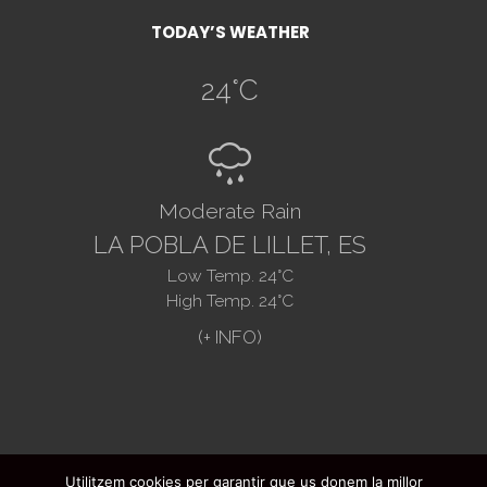
TODAY’S WEATHER
24
°C
R
Moderate Rain
LA POBLA DE LILLET, ES
Low Temp.
24
°C
High Temp.
24
°C
Utilitzem cookies per garantir que us donem la millor