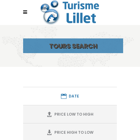
TOURS SEARCH
DATE
PRICE LOW TO HIGH
PRICE HIGH TO LOW