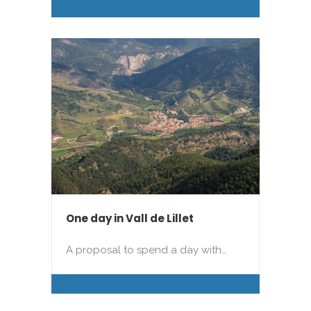
One day in Vall de Lillet
A proposal to spend a day with…