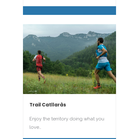
Trail Catllaràs
Enjoy the territory doing what you
love…