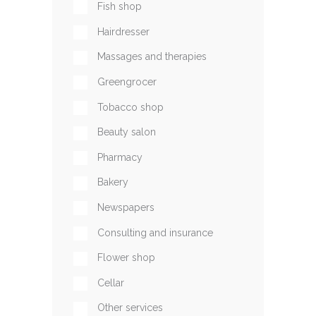
Fish shop
Hairdresser
Massages and therapies
Greengrocer
Tobacco shop
Beauty salon
Pharmacy
Bakery
Newspapers
Consulting and insurance
Flower shop
Cellar
Other services