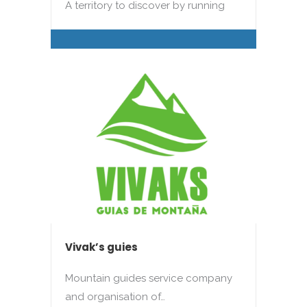
A territory to discover by running
Vivak’s guies
Mountain guides service company
and organisation of…